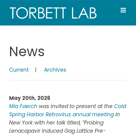
Skip
to
content
News
Current
|
Archives
May 20th, 2026
Mia Faerch
was invited to present at the
Cold
Spring Harbor Retrovirus annual meeting
in
New York with her talk titled, “Probing
Lenacapavir Induced Gag Lattice Pre-