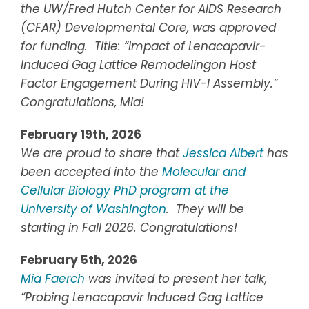
the UW/Fred Hutch Center for AIDS Research
(CFAR) Developmental Core, was approved
for funding. Title: “Impact of Lenacapavir-
Induced Gag Lattice Remodelingon Host
Factor Engagement During HIV-1 Assembly.”
Congratulations, Mia!
February 19th, 2026
We are proud to share that
Jessica Albert
has
been accepted into the
Molecular and
Cellular Biology PhD program at the
University of Washington
. They will be
starting in Fall 2026. Congratulations!
February 5th, 2026
Mia Faerch
was invited to present her talk,
“Probing Lenacapavir Induced Gag Lattice