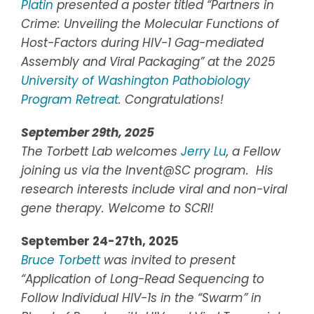
Platin
presented a poster titled “Partners in
Crime: Unveiling the Molecular Functions of
Host-Factors during HIV-1 Gag-mediated
Assembly and Viral Packaging” at the 2025
University of Washington Pathobiology
Program Retreat
.
Congratulations!
September 29th, 2025
The Torbett Lab welcomes
Jerry Lu
, a Fellow
joining us via the Invent@SC program. His
research interests include viral and non-viral
gene therapy. Welcome to SCRI!
September 24-27th, 2025
Bruce Torbett
was invited to present
“Application of Long-Read Sequencing to
Follow Individual HIV-1s in the “Swarm” in