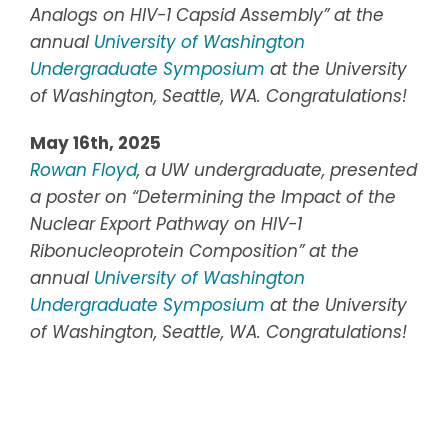
Analogs on HIV-1 Capsid Assembly”
at the
annual
University of Washington
Undergraduate Symposium
at the
University
of Washington, Seattle, WA.
Congratulations!
May 16th, 2025
Rowan Floyd
, a UW undergraduate, presented
a poster on “Determining the Impact of the
Nuclear Export Pathway on HIV-1
Ribonucleoprotein Composition” at the
annual
University of Washington
Undergraduate Symposium
at the
University
of Washington, Seattle, WA.
Congratulations!