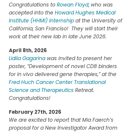
Congratulations to
Rowan Floyd
, who was
accepted into the
Howard Hughes Medical
Institute (HHMI) Internship
at the University of
California, San Franciso! They will start their
work at their new lab in late June 2026.
April 8th, 2026
Lidiia Gagarina
was invited to present her
poster, “Development of novel CD8 binders
for in vivo delivered gene therapies,” at the
Fred Huch Cancer Center Translational
Science and Therapeutics
Retreat.
Congratulations!
February 27th, 2026
We are excited to report that Mia Faerch’s
proposal for a New Investigator Award from