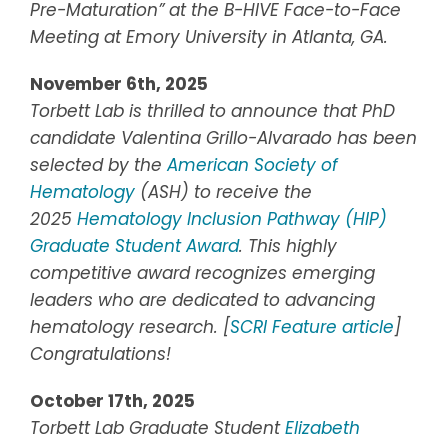
Pre-Maturation” at the B-HIVE Face-to-Face
Meeting at Emory University in Atlanta, GA.
November 6th, 2025
Torbett Lab is thrilled to announce that PhD
candidate Valentina Grillo-Alvarado has been
selected by the
American Society of
Hematology
(ASH) to receive the
2025
Hematology Inclusion Pathway (HIP)
Graduate Student Award
. This highly
competitive award recognizes emerging
leaders who are dedicated to advancing
hematology research. [
SCRI Feature article
]
Congratulations!
October 17th, 2025
Torbett Lab Graduate Student
Elizabeth