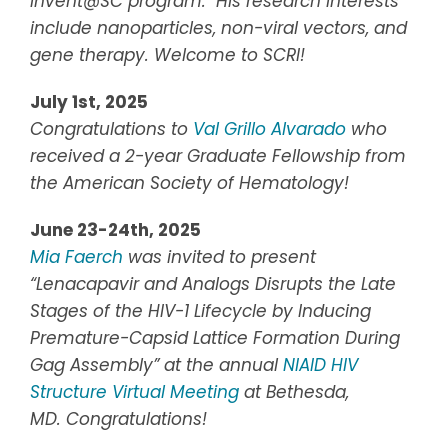
Invent@SC program. His research interests
include nanoparticles, non-viral vectors, and
gene therapy. Welcome to SCRI!
July 1st, 2025
Congratulations to
Val Grillo Alvarado
who
received a 2-year Graduate Fellowship from
the American Society of Hematology!
June 23-24th, 2025
Mia Faerch
was invited to present
“Lenacapavir and Analogs Disrupts the Late
Stages of the HIV-1 Lifecycle by Inducing
Premature-Capsid Lattice Formation During
Gag Assembly”
at the annual
NIAID HIV
Structure Virtual Meeting
at Bethesda,
MD.
Congratulations!