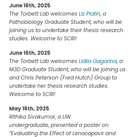
June 16th, 2025
The Torbett Lab welcomes
Liz Platin
, a
Pathobiology Graduate Student, who will be
joining us to undertake their thesis research
studies. Welcome to SCRI!
June 16th, 2025
The Torbett Lab welcomes
Lidiia Gagarina
, a
M3D Graduate Student, who will be joining us
and Chris Peterson (Fred Hutch) Group to
undertake her thesis research studies.
Welcome to SCRI!
May 16th, 2025
Rithika Sivakumar
, a UW
undergraduate,
presented a poster on
“
Evaluating the Effect of Lenacapavir and