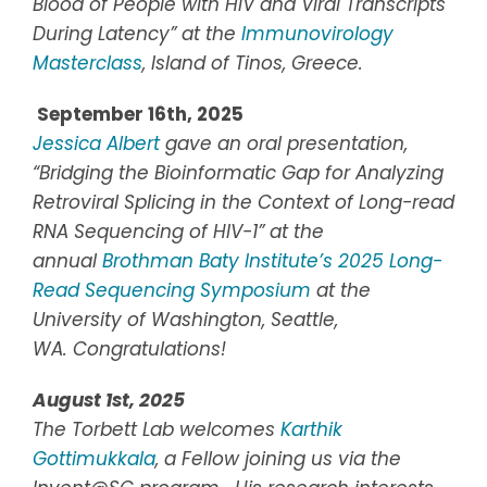
Blood of People with HIV and Viral Transcripts
During Latency” at the
Immunovirology
Masterclass
,
Island of Tinos, Greece.
September 16th, 2025
Jessica Albert
gave an oral presentation,
“Bridging the Bioinformatic Gap for Analyzing
Retroviral Splicing in the Context of Long-read
RNA Sequencing of HIV-1” at the
annual
Brothman Baty Institute’s 2025 Long-
Read Sequencing Symposium
at the
University of Washington, Seattle,
WA.
Congratulations!
August 1st, 2025
The Torbett Lab welcomes
Karthik
Gottimukkala
, a Fellow joining us via the