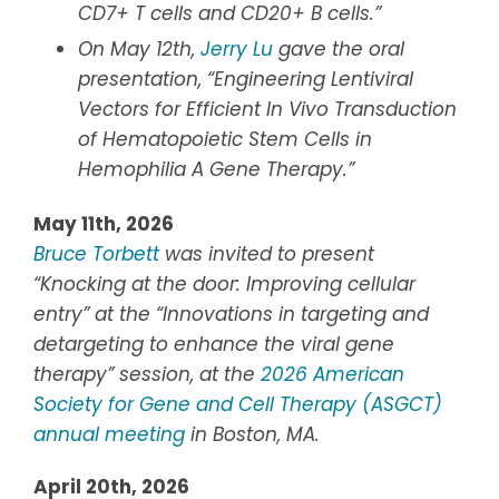
CD7+ T cells and CD20+ B cells.”
On May 12th,
Jerry Lu
gave the oral
presentation, “Engineering Lentiviral
Vectors for Efficient In Vivo Transduction
of Hematopoietic Stem Cells in
Hemophilia A Gene Therapy.”
May 11th, 2026
Bruce Torbett
was invited to present
“Knocking at the door: Improving cellular
entry” at the “Innovations in targeting and
detargeting to enhance the viral gene
therapy” session, at the
2026 American
Society for Gene and Cell Therapy (ASGCT)
annual meeting
in Boston, MA.
April 20th, 2026