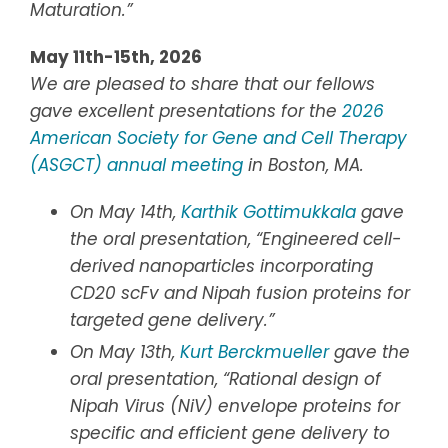
Maturation
.”
May 11th-15th, 2026
We are pleased to share that our fellows
gave excellent presentations for the
2026
American Society for Gene and Cell Therapy
(ASGCT) annual meeting
in Boston, MA.
On May 14th,
Karthik Gottimukkala
gave
the oral presentation, “Engineered cell-
derived nanoparticles incorporating
CD20 scFv and Nipah fusion proteins for
targeted gene delivery.”
On May 13th,
Kurt Berckmueller
gave the
oral presentation, “Rational design of
Nipah Virus (NiV) envelope proteins for
specific and efficient gene delivery to