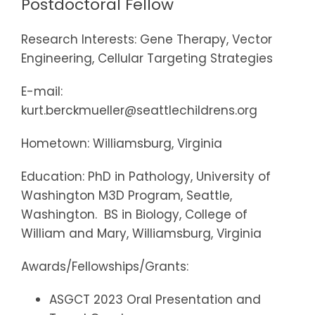
Postdoctoral Fellow
Research Interests: Gene Therapy, Vector
Engineering, Cellular Targeting Strategies
E-mail:
kurt.berckmueller@seattlechildrens.org
Hometown: Williamsburg, Virginia
Education: PhD in Pathology, University of
Washington M3D Program, Seattle,
Washington. BS in Biology, College of
William and Mary, Williamsburg, Virginia
Awards/Fellowships/Grants:
ASGCT 2023 Oral Presentation and