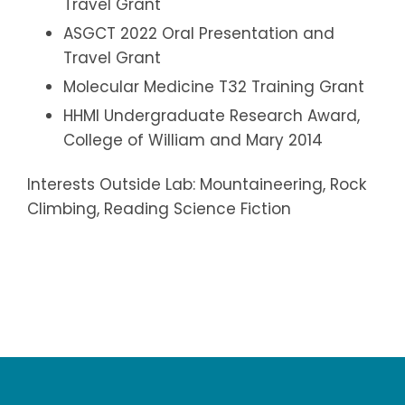
Travel Grant
ASGCT 2022 Oral Presentation and
Travel Grant
Molecular Medicine T32 Training Grant
HHMI Undergraduate Research Award,
College of William and Mary 2014
Interests Outside Lab: Mountaineering, Rock
Climbing, Reading Science Fiction