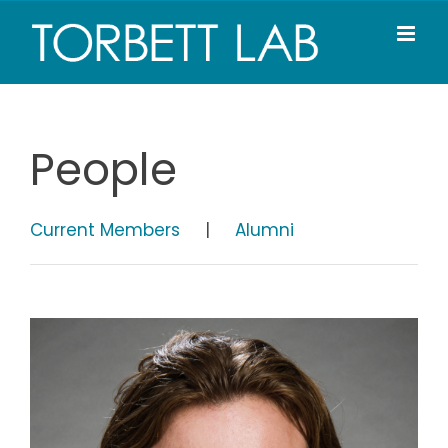
Skip
to
content
People
Current Members
|
Alumni