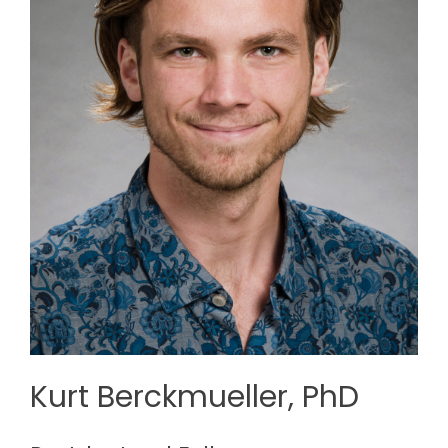
Kurt Berckmueller, PhD