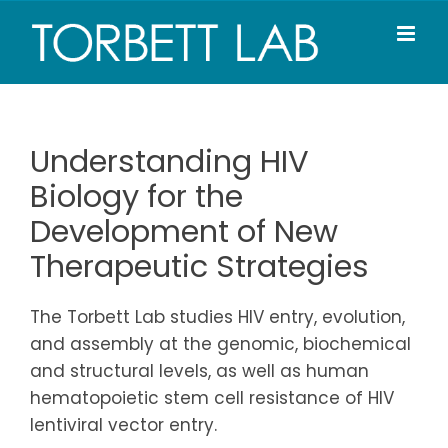
Skip
to
content
Understanding HIV
Biology for the
Development of New
Therapeutic Strategies
The Torbett Lab studies HIV entry, evolution,
and assembly at the genomic, biochemical
and structural levels, as well as human
hematopoietic stem cell resistance of HIV
lentiviral vector entry.