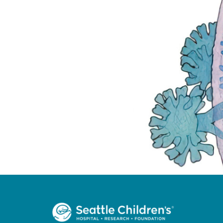
Welcome to SCRI!