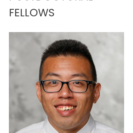
FELLOWS