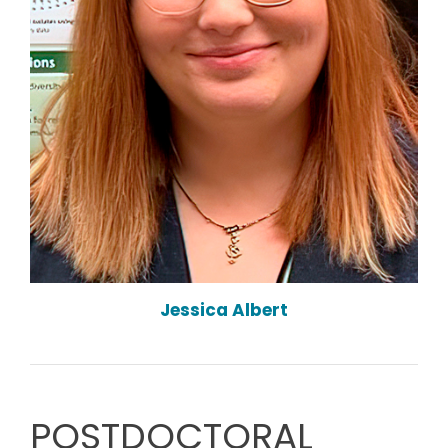
Jessica Albert
POSTDOCTORAL