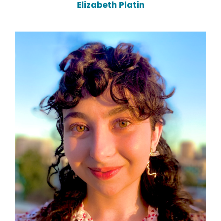
Elizabeth Platin