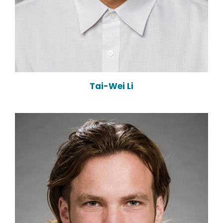
Tai-Wei Li