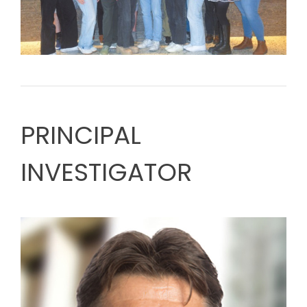
PRINCIPAL
INVESTIGATOR