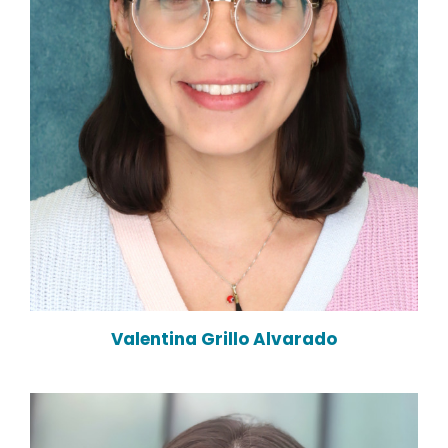
Valentina Grillo Alvarado