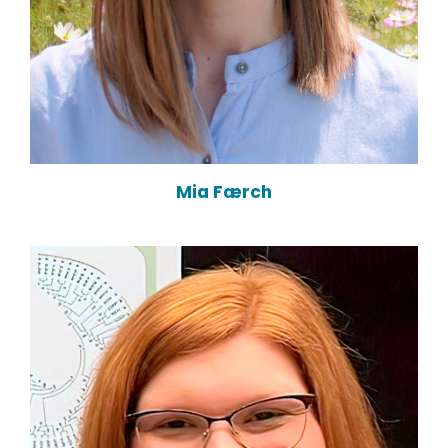
Mia Færch