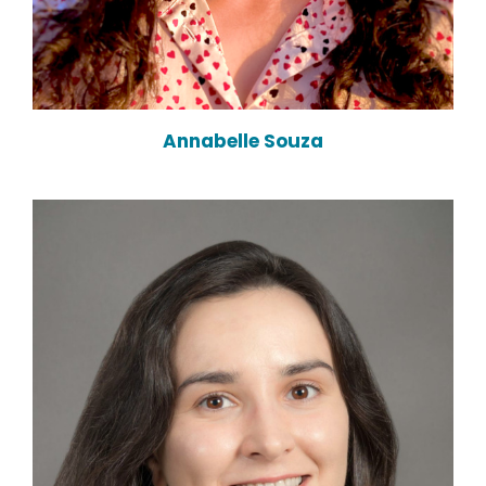
Annabelle Souza