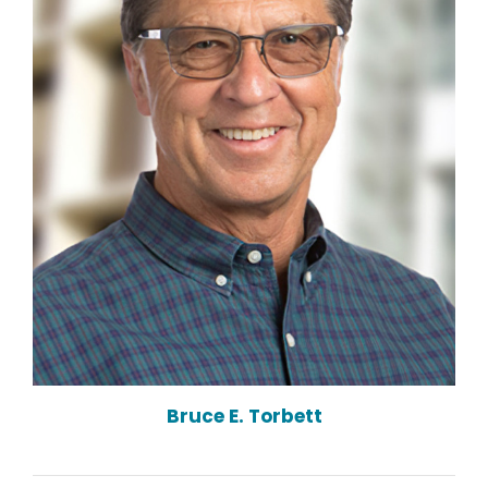
Bruce E. Torbett