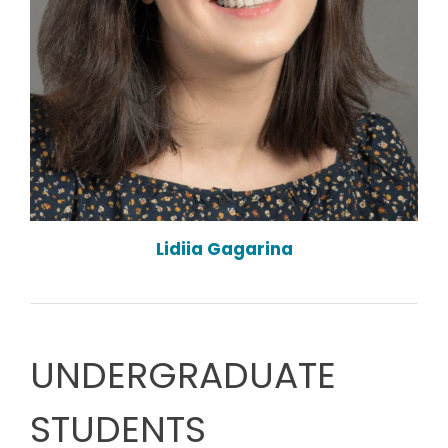
Lidiia Gagarina
UNDERGRADUATE
STUDENTS