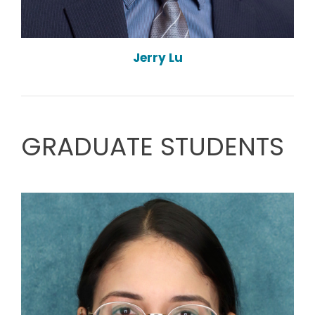
Jerry Lu
GRADUATE STUDENTS