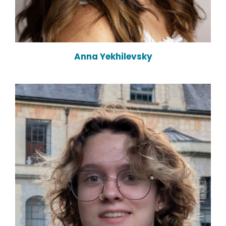
Anna Yekhilevsky