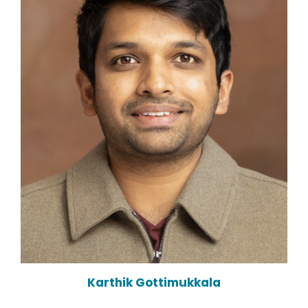
Karthik Gottimukkala