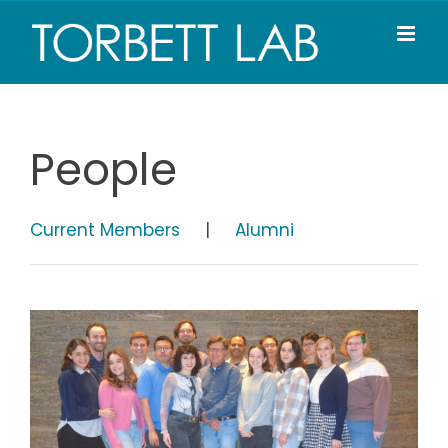
Skip
to
content
People
Current Members
|
Alumni