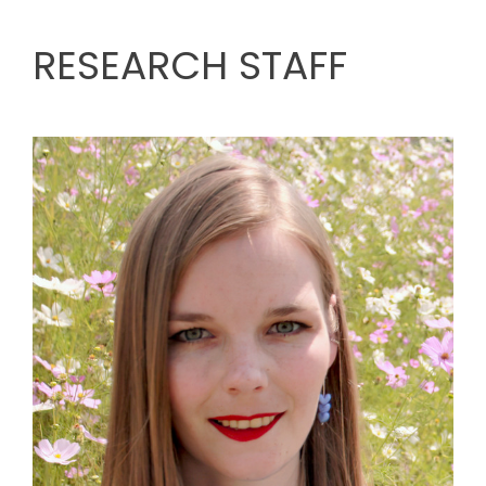
RESEARCH STAFF