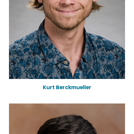
Kurt Berckmueller