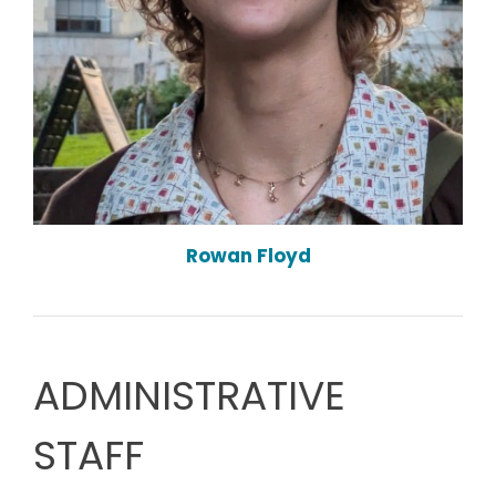
Rowan Floyd
ADMINISTRATIVE
STAFF