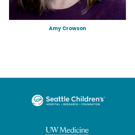
Amy Crowson