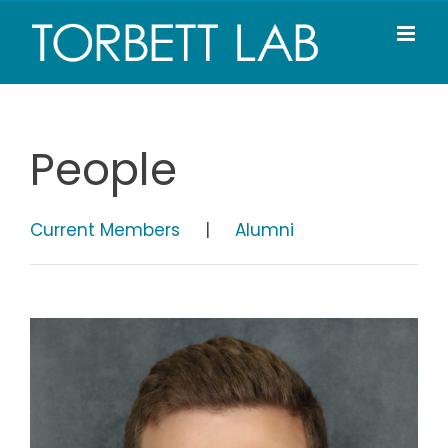
Skip
to
content
People
Current Members
|
Alumni