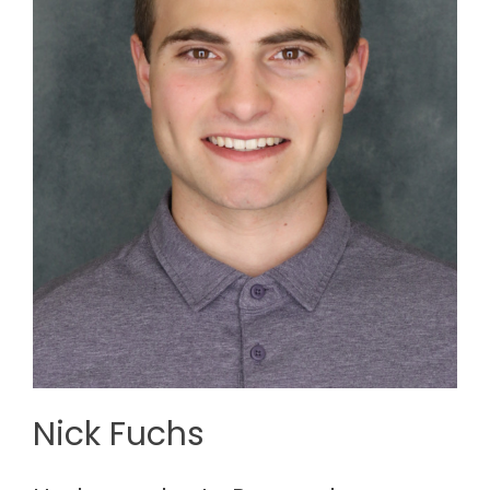
Nick Fuchs