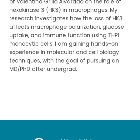
of Valentina Grillo Alvarado on the role of
hexokinase 3 (HK3) in macrophages. My
research investigates how the loss of HK3
affects macrophage polarization, glucose
uptake, and immune function using THP1
monocytic cells. I am gaining hands-on
experience in molecular and cell biology
techniques, with the goal of pursuing an
MD/PhD after undergrad.