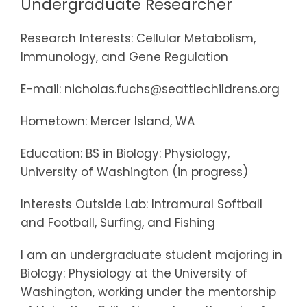
Undergraduate Researcher
Research Interests: Cellular Metabolism,
Immunology, and Gene Regulation
E-mail: nicholas.fuchs@seattlechildrens.org
Hometown: Mercer Island, WA
Education: BS in Biology: Physiology,
University of Washington (in progress)
Interests Outside Lab: Intramural Softball
and Football, Surfing, and Fishing
I am an undergraduate student majoring in
Biology: Physiology at the University of
Washington, working under the mentorship